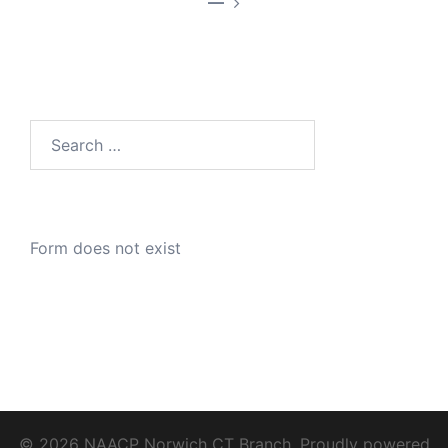
—
Search
for:
Form does not exist
© 2026 NAACP Norwich CT Branch. Proudly powered