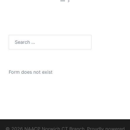
—
Search
for:
Form does not exist
© 2026 NAACP Norwich CT Branch. Proudly powered