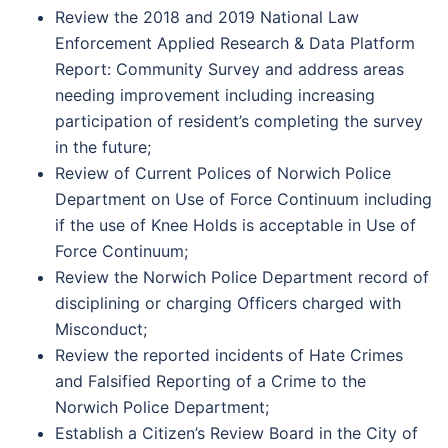
Review the 2018 and 2019 National Law
Enforcement Applied Research & Data Platform
Report: Community Survey and address areas
needing improvement including increasing
participation of resident’s completing the survey
in the future;
Review of Current Polices of Norwich Police
Department on Use of Force Continuum including
if the use of Knee Holds is acceptable in Use of
Force Continuum;
Review the Norwich Police Department record of
disciplining or charging Officers charged with
Misconduct;
Review the reported incidents of Hate Crimes
and Falsified Reporting of a Crime to the
Norwich Police Department;
Establish a Citizen’s Review Board in the City of