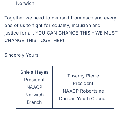
Norwich.
Together we need to demand from each and every
one of us to fight for equality, inclusion and
justice for all. YOU CAN CHANGE THIS – WE MUST
CHANGE THIS TOGETHER!
Sincerely Yours,
Shiela Hayes
Thsarny Pierre
President
President
NAACP
NAACP Robertsine
Norwich
Duncan Youth Council
Branch
Search