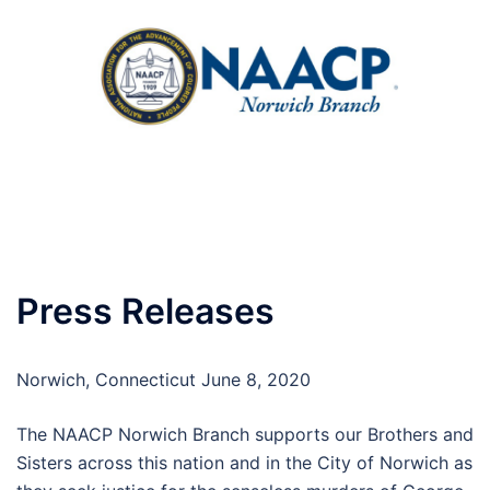
Skip
to
content
Toggle
menu
Press Releases
Norwich, Connecticut June 8, 2020
The NAACP Norwich Branch supports our Brothers and
Sisters across this nation and in the City of Norwich as