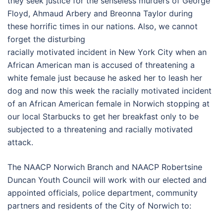
they seek justice for the senseless murders of George
Floyd, Ahmaud Arbery and Breonna Taylor during
these horrific times in our nations. Also, we cannot
forget the disturbing
racially motivated incident in New York City when an
African American man is accused of threatening a
white female just because he asked her to leash her
dog and now this week the racially motivated incident
of an African American female in Norwich stopping at
our local Starbucks to get her breakfast only to be
subjected to a threatening and racially motivated
attack.
The NAACP Norwich Branch and NAACP Robertsine
Duncan Youth Council will work with our elected and
appointed officials, police department, community
partners and residents of the City of Norwich to: