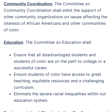
Community Coordination
. The Committee on
Community Coordination shall enlist the support of
other community organizations on issues affecting the
interests of African Americans and other communities
of color.
Education
. The Committee on Education shall:
Ensure that all disadvantaged students and
students of color are on the path to college or a
successful career.
Ensure students of color have access to great
teaching, equitable resources and a challenging
curriculum.
Eliminate the severe racial inequalities within our
education system.