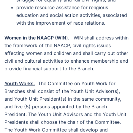
provide resource assistance for religious
education and social action activities, associated
with the improvement of race relations.
Women in the NAACP (WIN
). WIN shall address within
the framework of the NAACP, civil rights issues
affecting women and children and shall carry out other
civil and cultural activities to enhance membership and
provide financial support to the Branch.
Youth Works.
The Committee on Youth Work for
Branches shall consist of the Youth Unit Advisor(s),
and Youth Unit President(s) in the same community,
and five (5) persons appointed by the Branch
President. The Youth Unit Advisors and the Youth Unit
Presidents shall choose the chair of the Committee.
The Youth Work Committee shall develop and