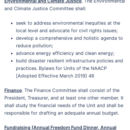
Environmental and Climate Justice
. The Environmental
and Climate Justice Committee shall:
seek to address environmental inequities at the
local level and advocate for civil rights issues;
develop a comprehensive and holistic agenda to
reduce pollution;
advance energy efficiency and clean energy;
build disaster resilient infrastructure policies and
practices. Bylaws for Units of the NAACP
[Adopted Effective March 2019] 46
Finance
. The Finance Committee shall consist of the
President, Treasurer, and at least one other member. It
shall study the financial needs of the Unit and shall be
responsible for drafting an adequate annual budget.
Fundraising (Annual Freedom Fund Dinner, Annual