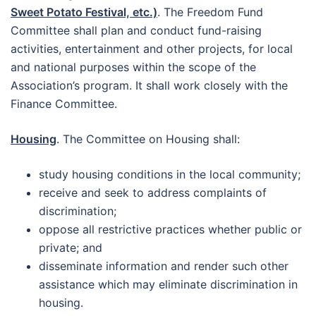
Sweet Potato Festival, etc.)
. The Freedom Fund
Committee shall plan and conduct fund-raising
activities, entertainment and other projects, for local
and national purposes within the scope of the
Association’s program. It shall work closely with the
Finance Committee.
Housing
. The Committee on Housing shall:
study housing conditions in the local community;
receive and seek to address complaints of
discrimination;
oppose all restrictive practices whether public or
private; and
disseminate information and render such other
assistance which may eliminate discrimination in
housing.