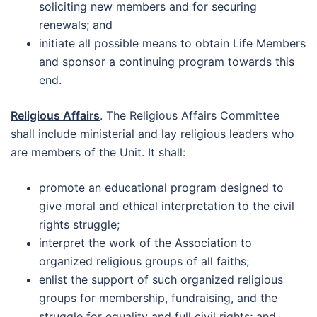
soliciting new members and for securing
renewals; and
initiate all possible means to obtain Life Members
and sponsor a continuing program towards this
end.
Religious Affairs
. The Religious Affairs Committee
shall include ministerial and lay religious leaders who
are members of the Unit. It shall:
promote an educational program designed to
give moral and ethical interpretation to the civil
rights struggle;
interpret the work of the Association to
organized religious groups of all faiths;
enlist the support of such organized religious
groups for membership, fundraising, and the
struggle for equality and full civil rights; and