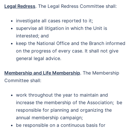
Legal Redress
. The Legal Redress Committee shall:
investigate all cases reported to it;
supervise all litigation in which the Unit is
interested; and
keep the National Office and the Branch informed
on the progress of every case. It shall not give
general legal advice.
Membership and Life Membership
. The Membership
Committee shall:
work throughout the year to maintain and
increase the membership of the Association; be
responsible for planning and organizing the
annual membership campaign;
be responsible on a continuous basis for