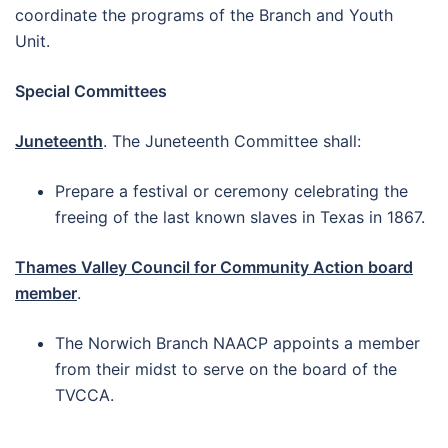
coordinate the programs of the Branch and Youth
Unit.
Special Committees
Juneteenth
. The Juneteenth Committee shall:
Prepare a festival or ceremony celebrating the
freeing of the last known slaves in Texas in 1867.
Thames Valley Council for Community Action board
member
.
The Norwich Branch NAACP appoints a member
from their midst to serve on the board of the
TVCCA.