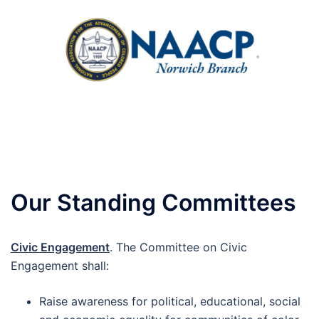
Skip
to
content
Toggle
menu
Our Standing Committees
Civic Engagement
. The Committee on Civic
Engagement shall:
Raise awareness for political, educational, social