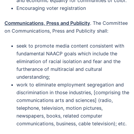
and economic equality for communities of color.
Encouraging voter registration
Communications, Press and Publicity
. The Committee
on Communications, Press and Publicity shall:
seek to promote media content consistent with
fundamental NAACP goals which include the
elimination of racial isolation and fear and the
furtherance of multiracial and cultural
understanding;
work to eliminate employment segregation and
discrimination in those industries, [comprising the
communications arts and sciences] (radio,
telephone, television, motion pictures,
newspapers, books, related computer
communications, business, cable television); etc.