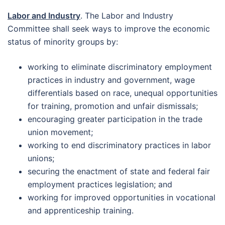
Labor and Industry
. The Labor and Industry
Committee shall seek ways to improve the economic
status of minority groups by:
working to eliminate discriminatory employment
practices in industry and government, wage
differentials based on race, unequal opportunities
for training, promotion and unfair dismissals;
encouraging greater participation in the trade
union movement;
working to end discriminatory practices in labor
unions;
securing the enactment of state and federal fair
employment practices legislation; and
working for improved opportunities in vocational
and apprenticeship training.