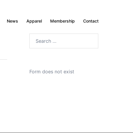
News
Apparel
Membership
Contact
Search
for:
Form does not exist