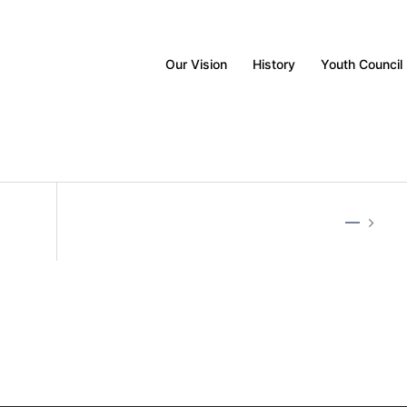
Our Vision
History
Youth Council
—