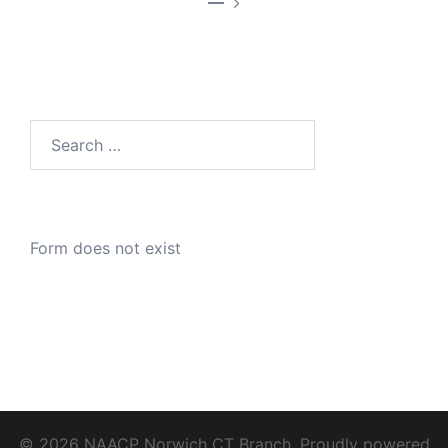
—
Search
for:
Form does not exist
© 2026 NAACP Norwich CT Branch. Proudly powered