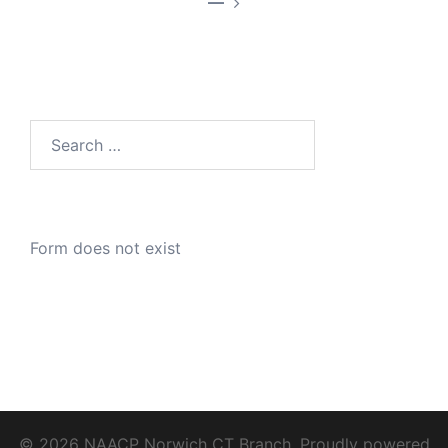
—
Search
for:
Form does not exist
© 2026 NAACP Norwich CT Branch. Proudly powered