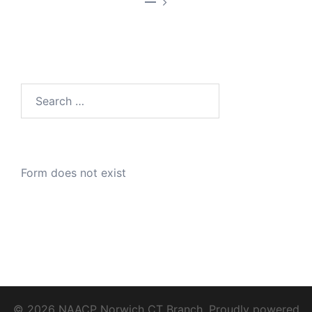
—
Search
for:
Form does not exist
© 2026 NAACP Norwich CT Branch. Proudly powered