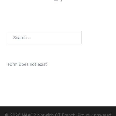
—
Search
for:
Form does not exist
© 2026 NAACP Norwich CT Branch. Proudly powered