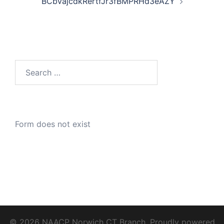
BCbVajcdkRertfJr3fBMPRHd3eAZY
Search
for:
Form does not exist
© 2026 NAACP Norwich CT Branch. Proudly powered