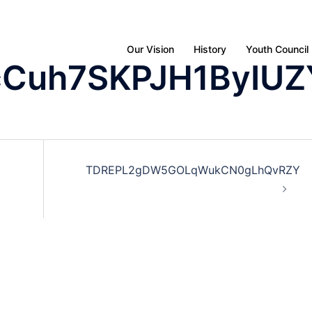
Our Vision
History
Youth Council
cCuh7SKPJH1ByIUZ
TDREPL2gDW5GOLqWukCN0gLhQvRZY