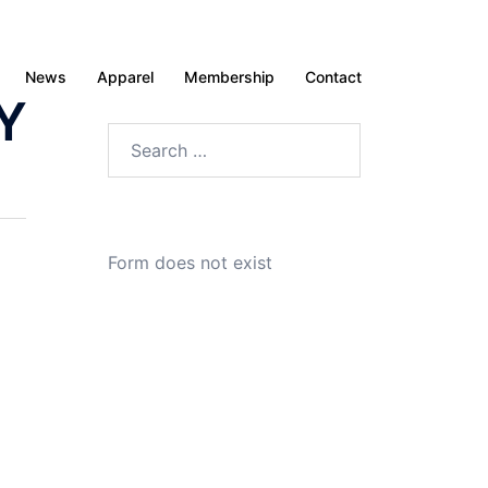
News
Apparel
Membership
Contact
Y
Search
for:
Form does not exist