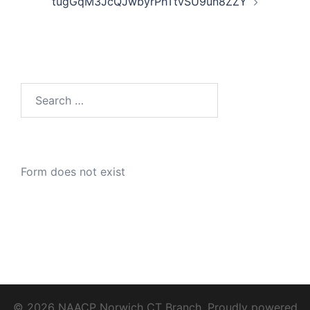
tugGqM3JcQJwbyrPhTtvSU9un8ZZY
Search
for:
Form does not exist
© 2026 NAACP Norwich CT Branch. Proudly powered