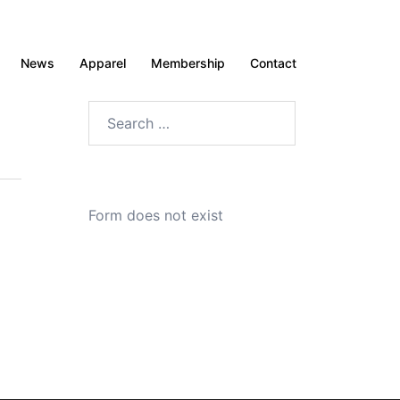
News
Apparel
Membership
Contact
Search
for:
Form does not exist