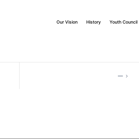
Our Vision
History
Youth Council
—