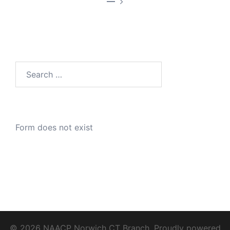
—
Search
for:
Form does not exist
© 2026 NAACP Norwich CT Branch. Proudly powered