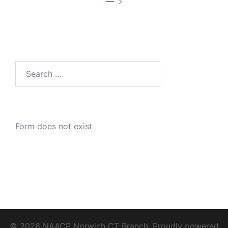
—
Search
for:
Form does not exist
© 2026 NAACP Norwich CT Branch. Proudly powered