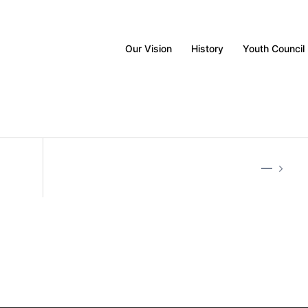
Our Vision
History
Youth Council
—