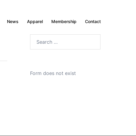
News
Apparel
Membership
Contact
Search
for:
Form does not exist