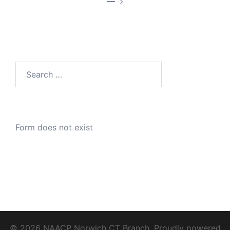
—
Search
for:
Form does not exist
© 2026 NAACP Norwich CT Branch. Proudly powered