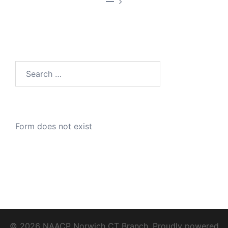
—
Search
for:
Form does not exist
© 2026 NAACP Norwich CT Branch. Proudly powered