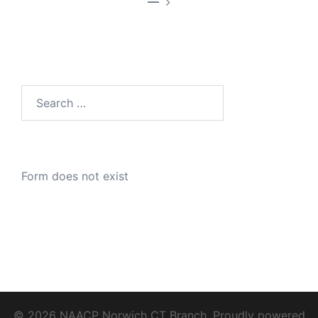
—
Search
for:
Form does not exist
© 2026 NAACP Norwich CT Branch. Proudly powered