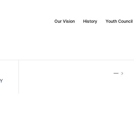
Our Vision
History
Youth Council
—
Y