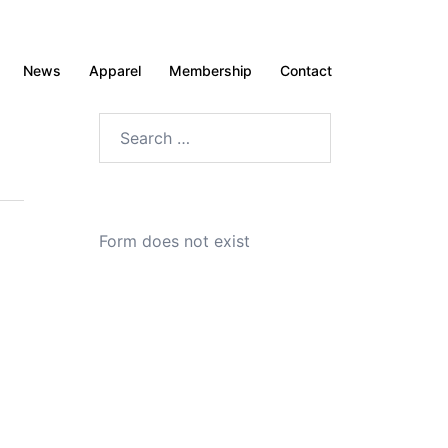
News
Apparel
Membership
Contact
Search
for:
Form does not exist