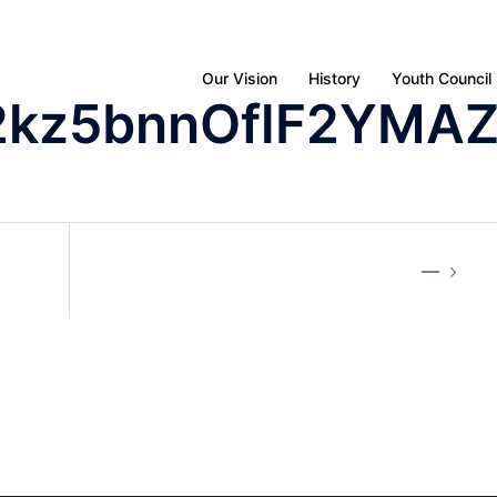
Our Vision
History
Youth Council
2kz5bnnOflF2YMA
—