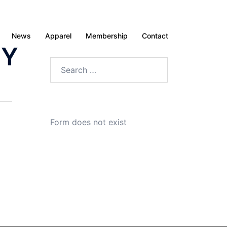
News
Apparel
Membership
Contact
ZY
Search
for:
Form does not exist