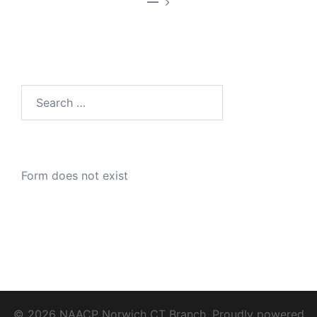
—
Search
for:
Form does not exist
© 2026 NAACP Norwich CT Branch. Proudly powered