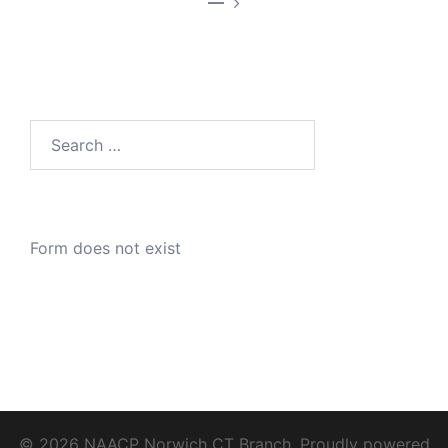
—
Search
for:
Form does not exist
© 2026 NAACP Norwich CT Branch. Proudly powered