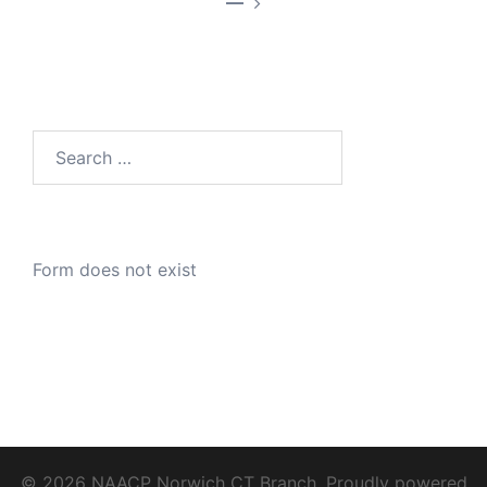
—
Search
for:
Form does not exist
© 2026 NAACP Norwich CT Branch. Proudly powered