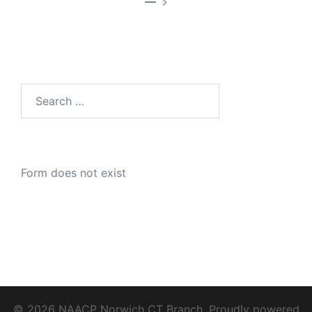
—
Search
for:
Form does not exist
© 2026 NAACP Norwich CT Branch. Proudly powered