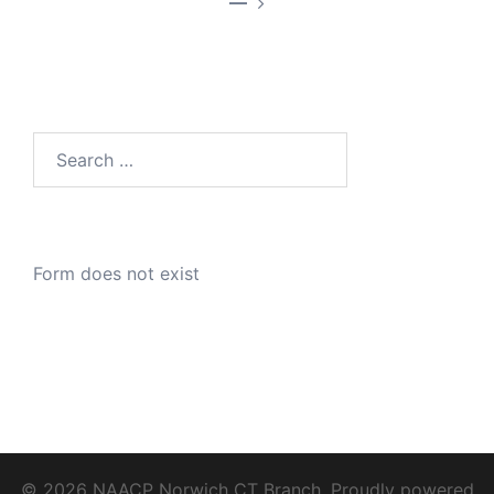
—
Search
for:
Form does not exist
© 2026 NAACP Norwich CT Branch. Proudly powered