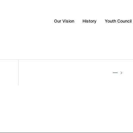
Our Vision
History
Youth Council
—