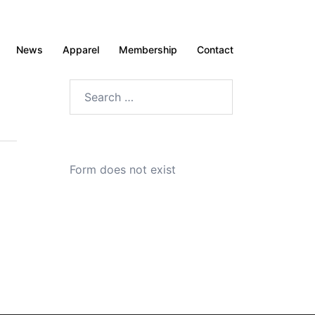
News
Apparel
Membership
Contact
Search
for:
Form does not exist