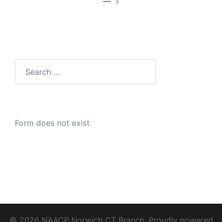
—
Search
for:
Form does not exist
© 2026 NAACP Norwich CT Branch. Proudly powered