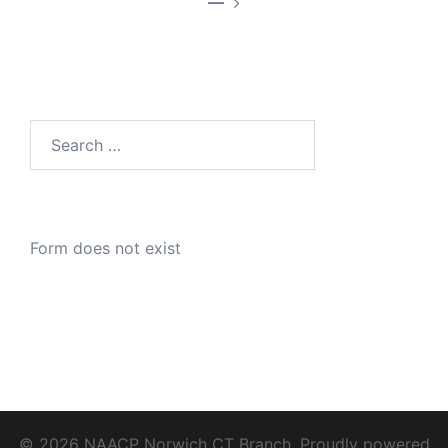
—
Search
for:
Form does not exist
© 2026 NAACP Norwich CT Branch. Proudly powered