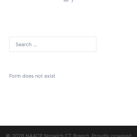
—
Search
for:
Form does not exist
© 2026 NAACP Norwich CT Branch. Proudly powered