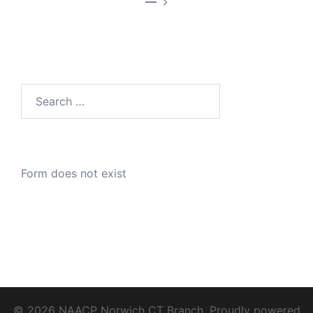
—
Search
for:
Form does not exist
© 2026 NAACP Norwich CT Branch. Proudly powered