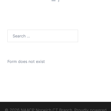
—
Search
for:
Form does not exist
© 2026 NAACP Norwich CT Branch. Proudly powered