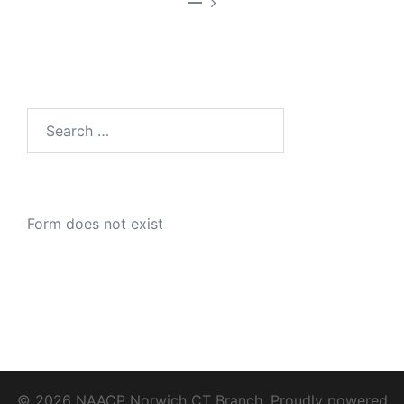
—
Search
for:
Form does not exist
© 2026 NAACP Norwich CT Branch. Proudly powered