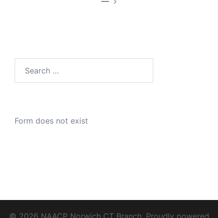
—
Search
for:
Form does not exist
© 2026 NAACP Norwich CT Branch. Proudly powered