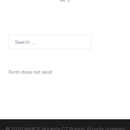
—
Search
for:
Form does not exist
© 2026 NAACP Norwich CT Branch. Proudly powered