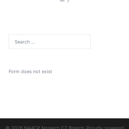
—
Search
for:
Form does not exist
© 2026 NAACP Norwich CT Branch. Proudly powered