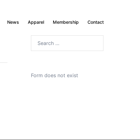
News
Apparel
Membership
Contact
Search
for:
Form does not exist