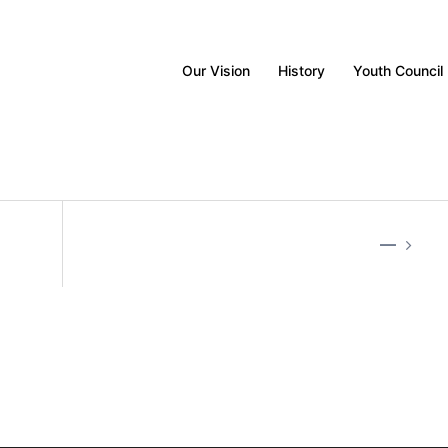
Our Vision
History
Youth Council
—