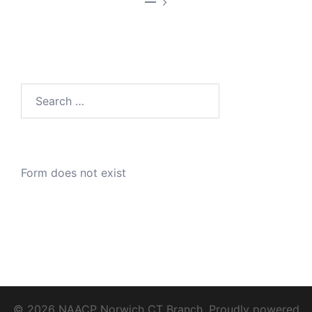
—
Search
for:
Form does not exist
© 2026 NAACP Norwich CT Branch. Proudly powered