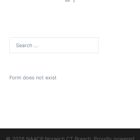
—
Search
for:
Form does not exist
© 2026 NAACP Norwich CT Branch. Proudly powered