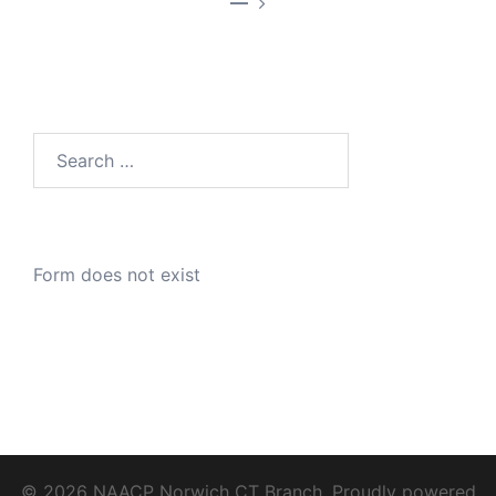
—
Search
for:
Form does not exist
© 2026 NAACP Norwich CT Branch. Proudly powered