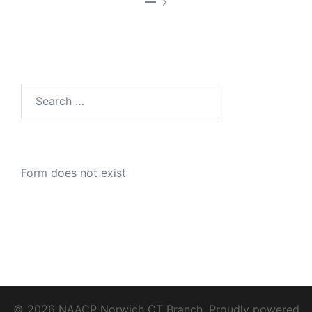
—
Search
for:
Form does not exist
© 2026 NAACP Norwich CT Branch. Proudly powered