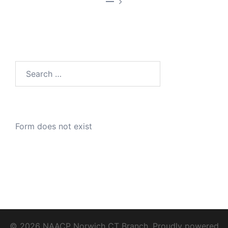
—
Search
for:
Form does not exist
© 2026 NAACP Norwich CT Branch. Proudly powered