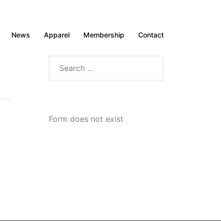
News
Apparel
Membership
Contact
Search
for:
Form does not exist