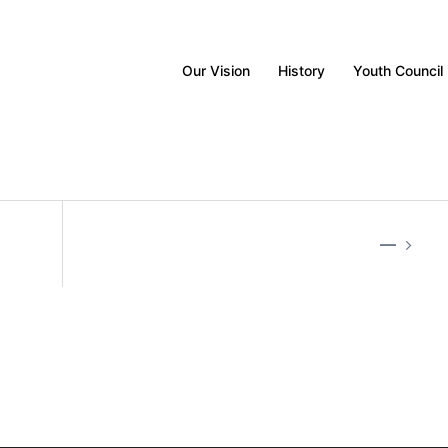
Our Vision
History
Youth Council
—