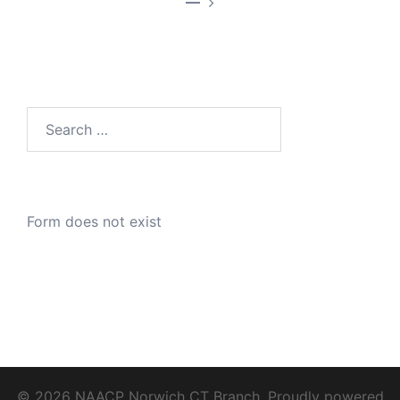
—
Search
for:
Form does not exist
© 2026 NAACP Norwich CT Branch. Proudly powered