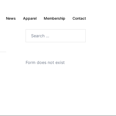
News
Apparel
Membership
Contact
Search
for:
Form does not exist