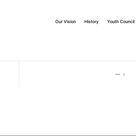
Our Vision
History
Youth Council
—