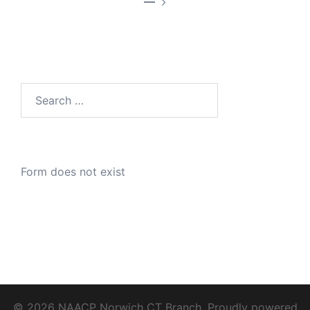
—
Search
for:
Form does not exist
© 2026 NAACP Norwich CT Branch. Proudly powered