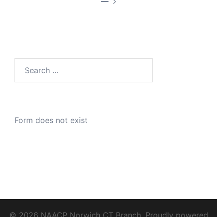
—
Search
for:
Form does not exist
© 2026 NAACP Norwich CT Branch. Proudly powered