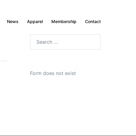
News
Apparel
Membership
Contact
Search
for:
Form does not exist