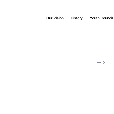
Our Vision
History
Youth Council
—