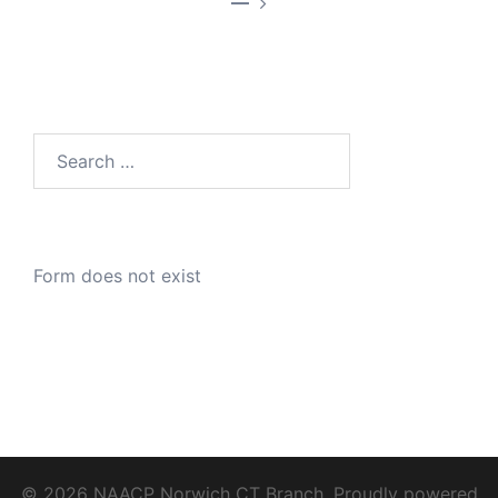
—
Search
for:
Form does not exist
© 2026 NAACP Norwich CT Branch. Proudly powered