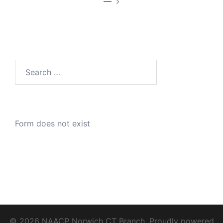
—
Search
for:
Form does not exist
© 2026 NAACP Norwich CT Branch. Proudly powered